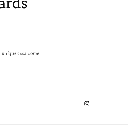
ards
d uniqueness come
Instagram