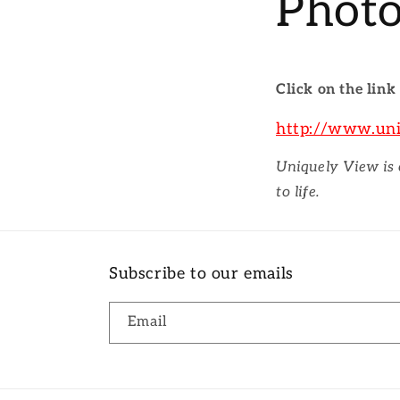
Photo
Click on the link
http://www.un
Uniquely View is
to life.
Subscribe to our emails
Email