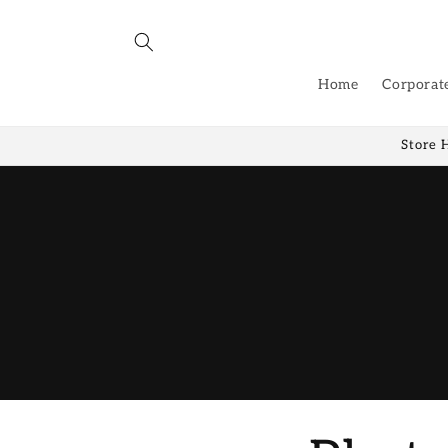
Skip to
content
Home
Corporat
Store 