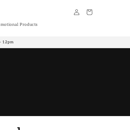
Log
Cart
in
motional Products
 - 12pm