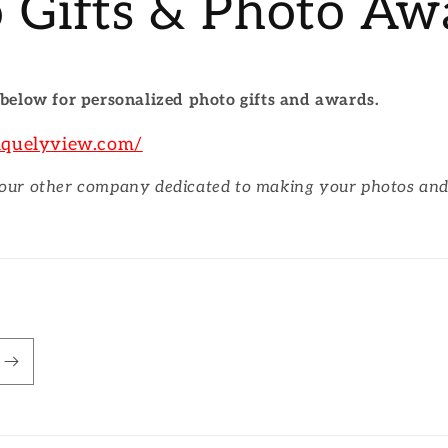
 Gifts & Photo Aw
 below for personalized photo gifts and awards.
iquelyview.com/
 our other company dedicated to making your photos an