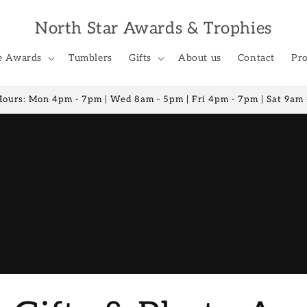
North Star Awards & Trophies
e Awards
Tumblers
Gifts
About us
Contact
Pro
Hours: Mon 4pm - 7pm | Wed 8am - 5pm | Fri 4pm - 7pm | Sat 9am